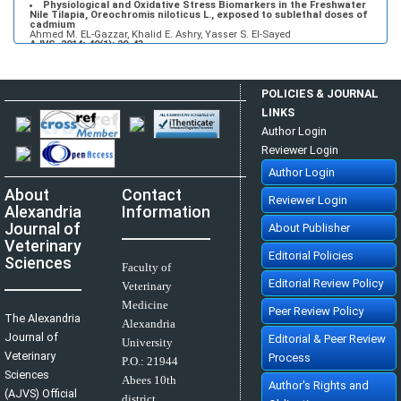
Physiological and Oxidative Stress Biomarkers in the Freshwater
Nile Tilapia, Oreochromis niloticus L., exposed to sublethal doses of
cadmium
Ahmed M. EL-Gazzar, Khalid E. Ashry, Yasser S. El-Sayed
AJVS. 2014; 40(1): 29-43
»
Abstract
» doi:
10.5455/ajvs.48333
Using of Polypropylene Mesh for Hernioplasty in Calves
Mostafa M. kassam, Mahmoud H. Elkammer, Ahmed S. Korittum, Ali A.
POLICIES & JOURNAL
Abdel-Wahed
AJVS. 2014; 40(1): 112-117
LINKS
»
Abstract
» doi:
10.5455/ajvs.47290
Author Login
Reviewer Login
Author Login
About
Contact
Reviewer Login
Alexandria
Information
Journal of
About Publisher
Veterinary
Editorial Policies
Sciences
Faculty of
Editorial Review Policy
Veterinary
Medicine
Peer Review Policy
The Alexandria
Alexandria
Journal of
Editorial & Peer Review
University
Veterinary
Process
P.O.:
21944
Sciences
Abees 10th
Author's Rights and
(AJVS) Official
district,