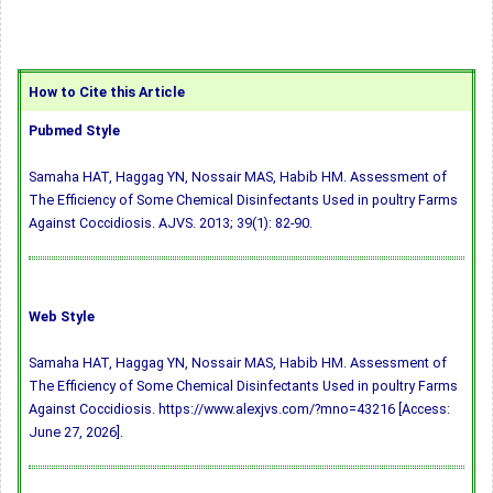
How to Cite this Article
Pubmed Style
Samaha HAT, Haggag YN, Nossair MAS, Habib HM. Assessment of
The Efficiency of Some Chemical Disinfectants Used in poultry Farms
Against Coccidiosis. AJVS. 2013; 39(1): 82-90.
Web Style
Samaha HAT, Haggag YN, Nossair MAS, Habib HM. Assessment of
The Efficiency of Some Chemical Disinfectants Used in poultry Farms
Against Coccidiosis. https://www.alexjvs.com/?mno=43216 [Access:
June 27, 2026].