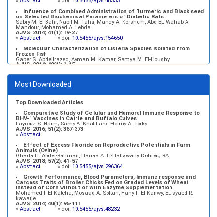
»
Abstract
» doi:
10.5455/ajvs.48333
Influence of Combined Administration of Turmeric and Black seed
on Selected Biochemical Parameters of Diabetic Rats
Sabry M. El-Bahr, Nabil M. Taha, Mahdy A. Korshom, Abd EL-Wahab A.
Mandour, Mohamed A. Lebda
AJVS. 2014; 41(1): 19-27
»
Abstract
» doi:
10.5455/ajvs.154650
Molecular Characterization of Listeria Species Isolated from
Frozen Fish
Gaber S. Abdellrazeq, Ayman M. Kamar, Samya M. El-Houshy
AJVS. 2014; 40(1): 1-15
»
Abstract
» doi:
10.5455/ajvs.45443
Growth Performance, Blood Parameters, Immune response and
Most Downloaded
Carcass Traits of Broiler Chicks Fed on Graded Levels of Wheat
Instead of Corn without or With Enzyme Supplementation
Mohamed I. El-Katcha, Mosaad A. Soltan, Hany F. El-Kanwy, EL-syaed R.
kawarie
Top Downloaded Articles
AJVS. 2014; 40(1): 95-111
»
Abstract
» doi:
10.5455/ajvs.48232
Comparative Study of Cellular and Humoral Immune Response to
BHV-1 Vaccines in Cattle and Buffalo Calves
Fayrouz S. Naim; Samy A. Khalil and Helmy A. Torky
AJVS. 2016; 51(2): 367-373
»
Abstract
Effect of Excess Fluoride on Reproductive Potentials in Farm
Animals (Ovine)
Ghada H. Abdel-Rahman, Hanaa A. El-Hallawany, Dohreig RA.
AJVS. 2018; 57(2): 41-57
»
Abstract
» doi:
10.5455/ajvs.296364
Growth Performance, Blood Parameters, Immune response and
Carcass Traits of Broiler Chicks Fed on Graded Levels of Wheat
Instead of Corn without or With Enzyme Supplementation
Mohamed I. El-Katcha, Mosaad A. Soltan, Hany F. El-Kanwy, EL-syaed R.
kawarie
AJVS. 2014; 40(1): 95-111
»
Abstract
» doi:
10.5455/ajvs.48232