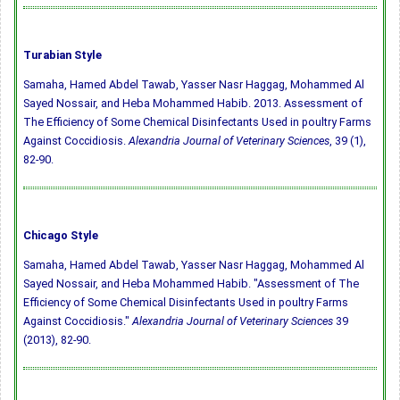
Turabian Style
Samaha, Hamed Abdel Tawab, Yasser Nasr Haggag, Mohammed Al
Sayed Nossair, and Heba Mohammed Habib. 2013. Assessment of
The Efficiency of Some Chemical Disinfectants Used in poultry Farms
Against Coccidiosis.
Alexandria Journal of Veterinary Sciences
, 39 (1),
82-90.
Chicago Style
Samaha, Hamed Abdel Tawab, Yasser Nasr Haggag, Mohammed Al
Sayed Nossair, and Heba Mohammed Habib. "Assessment of The
Efficiency of Some Chemical Disinfectants Used in poultry Farms
Against Coccidiosis."
Alexandria Journal of Veterinary Sciences
39
(2013), 82-90.