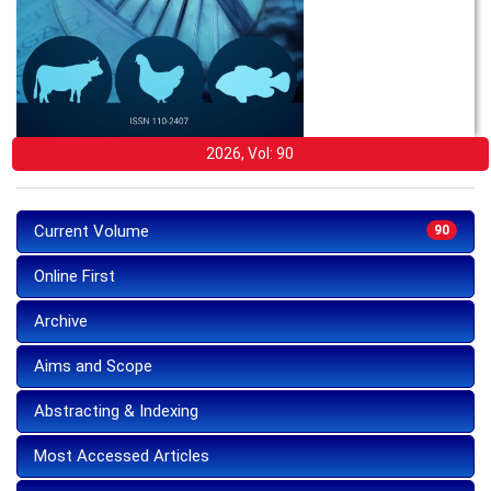
2026, Vol: 90
Current Volume
90
Online First
Archive
Aims and Scope
Abstracting & Indexing
Most Accessed Articles