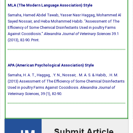
MLA (The Modern Language Association) Style
Samaha, Hamed Abdel Tawab, Yasser Nasr Haggag, Mohammed Al
Sayed Nossair, and Heba Mohammed Habib. "Assessment of The
Efficiency of Some Chemical Disinfectants Used in poultry Farms
Against Coccidiosis."
Alexandria Journal of Veterinary Sciences
39.1
(2013), 82-90. Print.
APA (American Psychological Association) Style
Samaha, H. A. T., Haggag, . Y. N., Nossair, . M. A. S. & Habib, . H. M.
(2013) Assessment of The Efficiency of Some Chemical Disinfectants
Used in poultry Farms Against Coccidiosis.
Alexandria Journal of
Veterinary Sciences
, 39 (1), 82-90.