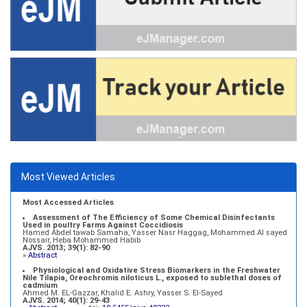
Most Viewed Articles
Most Accessed Articles
Assessment of The Efficiency of Some Chemical Disinfectants
Used in poultry Farms Against Coccidiosis
Hamed Abdel tawab Samaha, Yasser Nasr Haggag, Mohammed Al sayed
Nossair, Heba Mohammed Habib
AJVS. 2013; 39(1): 82-90
»
Abstract
Physiological and Oxidative Stress Biomarkers in the Freshwater
Nile Tilapia, Oreochromis niloticus L., exposed to sublethal doses of
cadmium
Ahmed M. EL-Gazzar, Khalid E. Ashry, Yasser S. El-Sayed
AJVS. 2014; 40(1): 29-43