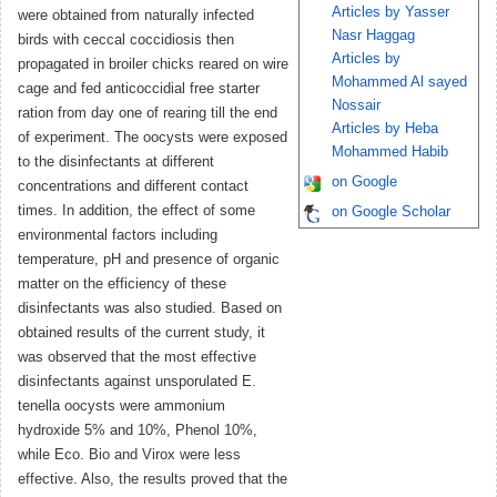
Articles by Yasser
were obtained from naturally infected
Nasr Haggag
birds with ceccal coccidiosis then
Articles by
propagated in broiler chicks reared on wire
Mohammed Al sayed
cage and fed anticoccidial free starter
Nossair
ration from day one of rearing till the end
Articles by Heba
of experiment. The oocysts were exposed
Mohammed Habib
to the disinfectants at different
on Google
concentrations and different contact
times. In addition, the effect of some
on Google Scholar
environmental factors including
temperature, pH and presence of organic
matter on the efficiency of these
disinfectants was also studied. Based on
obtained results of the current study, it
was observed that the most effective
disinfectants against unsporulated E.
tenella oocysts were ammonium
hydroxide 5% and 10%, Phenol 10%,
while Eco. Bio and Virox were less
effective. Also, the results proved that the