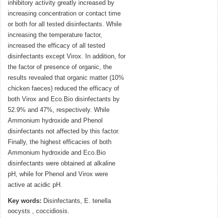
inhibitory activity greatly increased by
increasing concentration or contact time
or both for all tested disinfectants. While
increasing the temperature factor,
increased the efficacy of all tested
disinfectants except Virox. In addition, for
the factor of presence of organic, the
results revealed that organic matter (10%
chicken faeces) reduced the efficacy of
both Virox and Eco.Bio disinfectants by
52.9% and 47%, respectively. While
Ammonium hydroxide and Phenol
disinfectants not affected by this factor.
Finally, the highest efficacies of both
Ammonium hydroxide and Eco.Bio
disinfectants were obtained at alkaline
pH, while for Phenol and Virox were
active at acidic pH.
Key words:
Disinfectants, E. tenella
oocysts , coccidiosis.