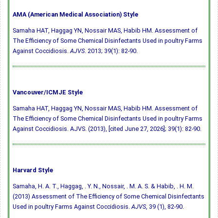
AMA (American Medical Association) Style
Samaha HAT, Haggag YN, Nossair MAS, Habib HM. Assessment of
The Efficiency of Some Chemical Disinfectants Used in poultry Farms
Against Coccidiosis.
AJVS
. 2013; 39(1): 82-90.
Vancouver/ICMJE Style
Samaha HAT, Haggag YN, Nossair MAS, Habib HM. Assessment of
The Efficiency of Some Chemical Disinfectants Used in poultry Farms
Against Coccidiosis. AJVS. (2013), [cited June 27, 2026]; 39(1): 82-90.
Harvard Style
Samaha, H. A. T., Haggag, . Y. N., Nossair, . M. A. S. & Habib, . H. M.
(2013) Assessment of The Efficiency of Some Chemical Disinfectants
Used in poultry Farms Against Coccidiosis.
AJVS
, 39 (1), 82-90.