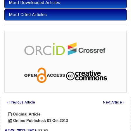
Most Downloaded Articles
Most Cited Articles
« Previous Article
Next Article »
Original Article
Online Published: 01 Oct 2013
AJVS
.
2013; 39(1)
: 82-90