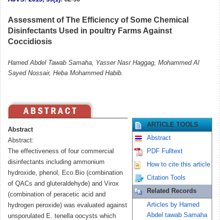
Assessment of The Efficiency of Some Chemical
Disinfectants Used in poultry Farms Against
Coccidiosis
Hamed Abdel Tawab Samaha, Yasser Nasr Haggag, Mohammed Al
Sayed Nossair, Heba Mohammed Habib.
ARTICLE TOOLS
Abstract
Abstract
Abstract:
The effectiveness of four commercial
PDF Fulltext
disinfectants including ammonium
How to cite this article
hydroxide, phenol, Eco.Bio (combination
Citation Tools
of QACs and gluteraldehyde) and Virox
Related Records
(combination of peracetic acid and
Articles by Hamed
hydrogen peroxide) was evaluated against
Abdel tawab Samaha
unsporulated E. tenella oocysts which