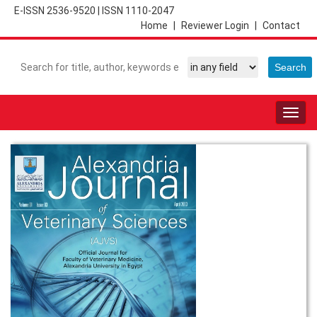
E-ISSN 2536-9520
|
ISSN 1110-2047
Home
|
Reviewer Login
|
Contact
Togg
navig