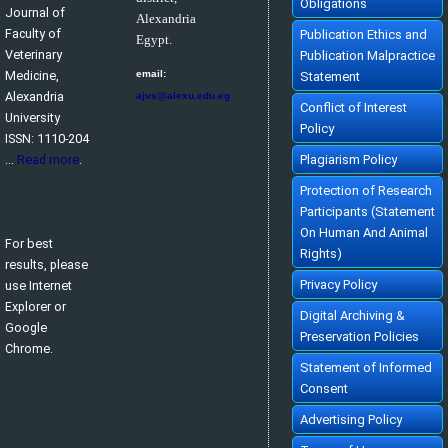
Obligations
Journal of
Alexandria
Faculty of
Publication Ethics and
Egypt.
Veterinary
Publication Malpractice
Medicine,
email:
Statement
Alexandria
ajvs@alexu.edu.eg
Conflict of Interest
University
Policy
ISSN: 1110-204
...
Read more
.
Plagiarism Policy
Protection of Research
Participants (Statement
On Human And Animal
For best
Rights)
results, please
Privacy Policy
use Internet
Explorer or
Digital Archiving &
Google
Preservation Policies
Chrome.
Statement of Informed
Consent
Advertising Policy